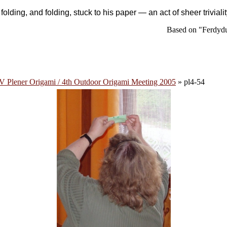
,
folding
, and
folding
, stuck to his paper — an act of sheer trivial
Based on "Ferdydu
V Plener Origami / 4th Outdoor Origami Meeting 2005
» pl4-54