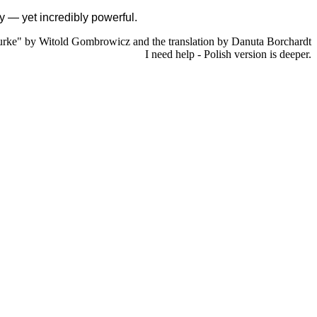
ity — yet incredibly powerful.
rke" by Witold Gombrowicz and the translation by Danuta Borchardt
I need help - Polish version is deeper.