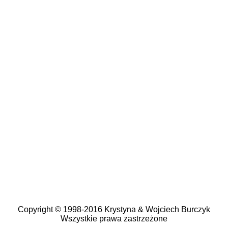
Copyright © 1998-2016 Krystyna & Wojciech Burczyk
Wszystkie prawa zastrzeżone