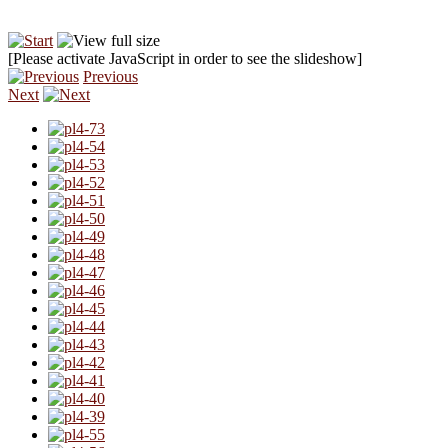
[Please activate JavaScript in order to see the slideshow]
Previous
Next