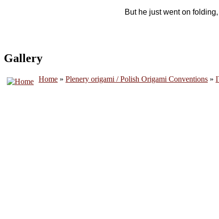
But he just went on folding
Gallery
Home
»
Plenery origami / Polish Origami Conventions
»
I