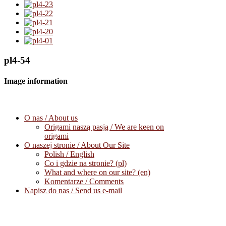
pl4-54
Image information
O nas / About us
Origami naszą pasją / We are keen on
origami
O naszej stronie / About Our Site
Polish / English
Co i gdzie na stronie? (pl)
What and where on our site? (en)
Komentarze / Comments
Napisz do nas / Send us e-mail