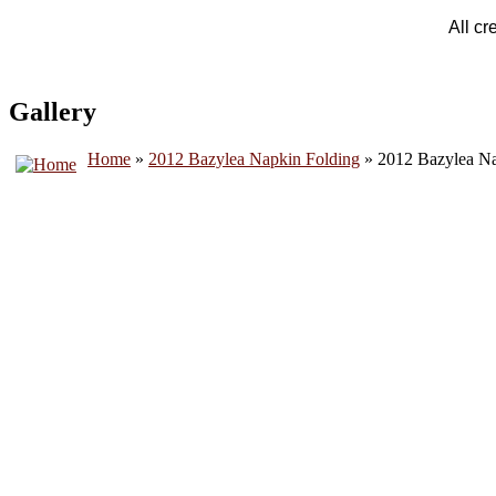
All cr
Gallery
Home
»
2012 Bazylea Napkin Folding
» 2012 Bazylea Na