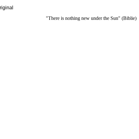
riginal
"There is nothing new under the Sun" (Biblie)