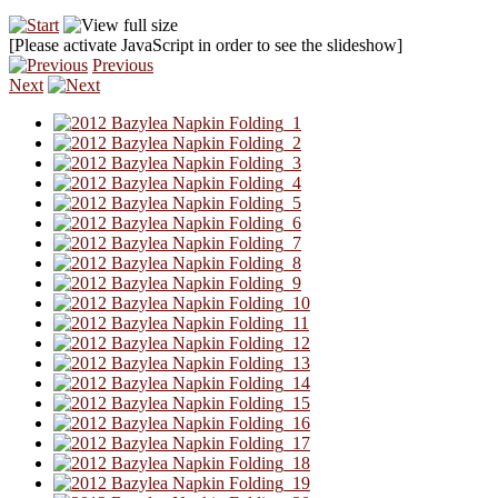
[Please activate JavaScript in order to see the slideshow]
Previous
Next