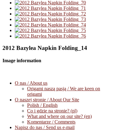
2012 Bazylea Napkin Folding_14
Image information
O nas / About us
Origami naszą pasją / We are keen on
origami
O naszej stronie / About Our Site
Polish / English
Co i gdzie na stronie? (pl)
What and where on our site? (en)
Komentarze / Comments
Napisz do nas / Send us e-mail