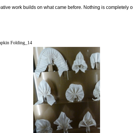
eative work builds on what came before. Nothing is completely o
pkin Folding_14