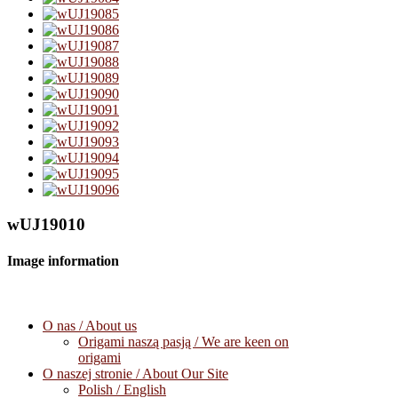
wUJ19010
Image information
O nas / About us
Origami naszą pasją / We are keen on
origami
O naszej stronie / About Our Site
Polish / English