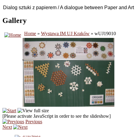
Dialog sztuki z papierem / A dialogue between Paper and Art
Gallery
Home
»
Wystawa IM UJ Kraków
» wUJ19010
[Please activate JavaScript in order to see the slideshow]
Previous
Next