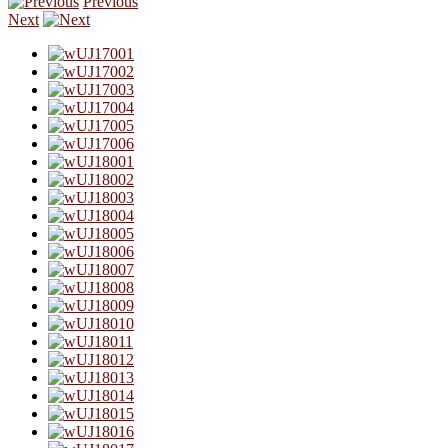
Previous
Next