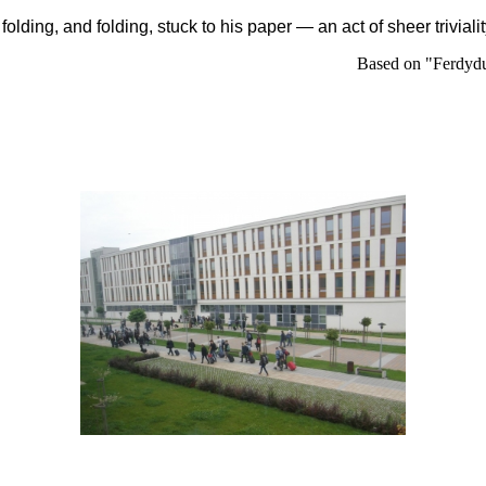
,
folding
, and
folding
, stuck to his paper — an act of sheer trivial
Based on "Ferdydu