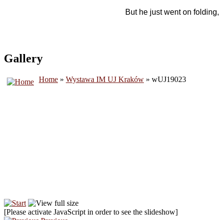
But he just went on folding
Gallery
Home
»
Wystawa IM UJ Kraków
» wUJ19023
[Please activate JavaScript in order to see the slideshow]