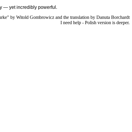
ity — yet incredibly powerful.
rke" by Witold Gombrowicz and the translation by Danuta Borchardt
I need help - Polish version is deeper.