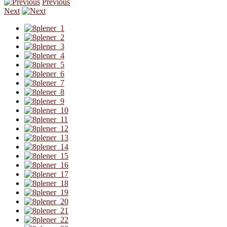
Previous
Next