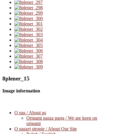
8plener_15
Image information
O nas / About us
Origami naszą pasją / We are keen on
origami
O naszej stronie / About Our Site