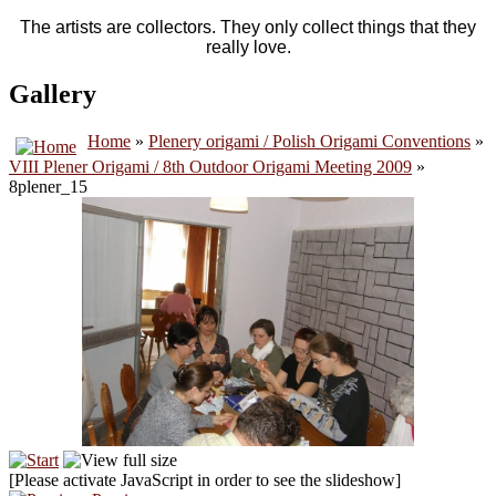
The artists are collectors. They only collect things that they
really love.
Gallery
Home
»
Plenery origami / Polish Origami Conventions
»
VIII Plener Origami / 8th Outdoor Origami Meeting 2009
»
8plener_15
[Please activate JavaScript in order to see the slideshow]