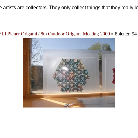
 artists are collectors. They only collect things that they really l
III Plener Origami / 8th Outdoor Origami Meeting 2009
» 8plener_94