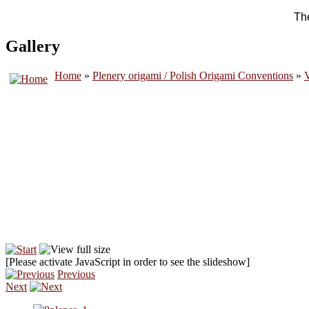
The
Gallery
Home
»
Plenery origami / Polish Origami Conventions
»
V
[Please activate JavaScript in order to see the slideshow]
Previous
Next