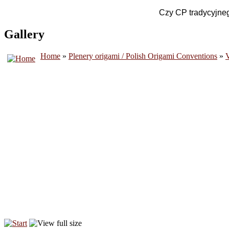
Czy CP tradycyjnego
Gallery
Home
»
Plenery origami / Polish Origami Conventions
»
V