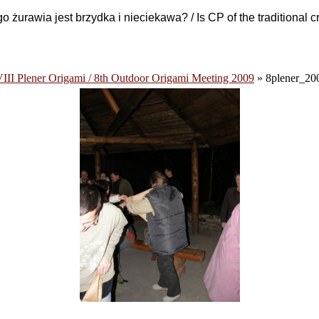
 żurawia jest brzydka i nieciekawa? / Is CP of the traditional 
III Plener Origami / 8th Outdoor Origami Meeting 2009
» 8plener_20