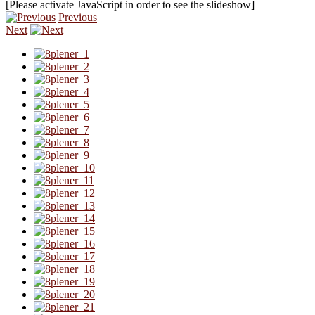
[Please activate JavaScript in order to see the slideshow]
Previous
Next