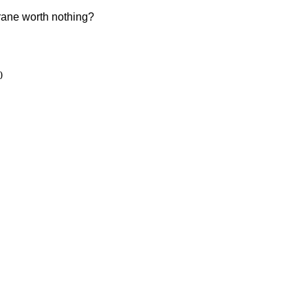
crane worth nothing?
0