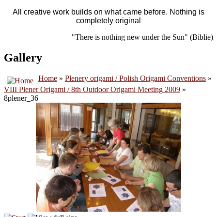
All creative work builds on what came before. Nothing is
completely original
"There is nothing new under the Sun" (Biblie)
Gallery
Home
»
Plenery origami / Polish Origami Conventions
»
VIII Plener Origami / 8th Outdoor Origami Meeting 2009
»
8plener_36