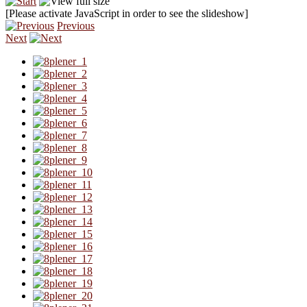
[Please activate JavaScript in order to see the slideshow]
Previous
Next