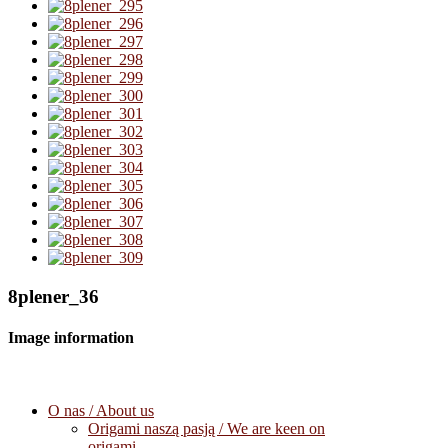
8plener_36
Image information
O nas / About us
Origami naszą pasją / We are keen on
origami