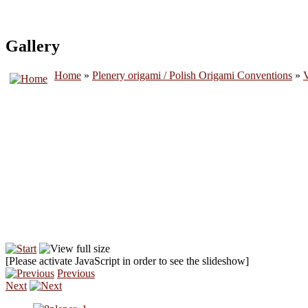
Gallery
Home
»
Plenery origami / Polish Origami Conventions
»
V
[Please activate JavaScript in order to see the slideshow]
Previous
Next