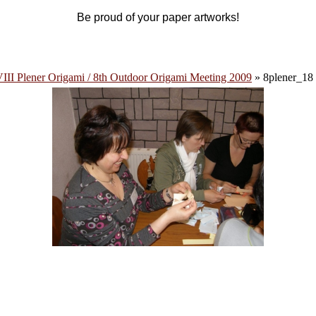
Be proud of your paper artworks!
III Plener Origami / 8th Outdoor Origami Meeting 2009
» 8plener_18