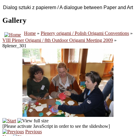
Dialog sztuki z papierem / A dialogue between Paper and Art
Gallery
Home
»
Plenery origami / Polish Origami Conventions
»
VIII Plener Origami / 8th Outdoor Origami Meeting 2009
»
8plener_301
[Please activate JavaScript in order to see the slideshow]
Previous