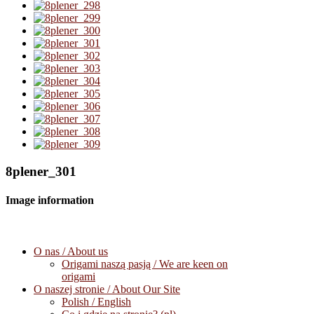
8plener_301
Image information
O nas / About us
Origami naszą pasją / We are keen on
origami
O naszej stronie / About Our Site
Polish / English