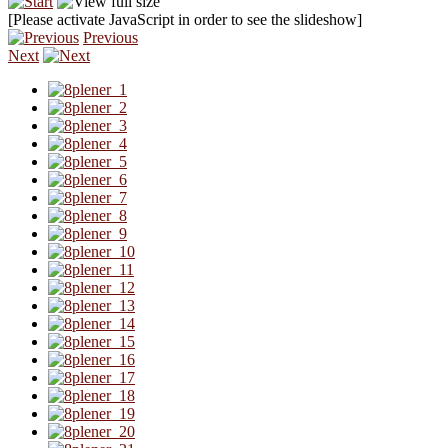
[Please activate JavaScript in order to see the slideshow]
Previous
Next