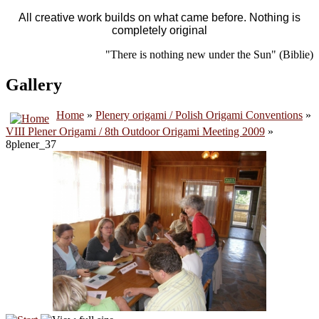
All creative work builds on what came before. Nothing is
completely original
"There is nothing new under the Sun" (Biblie)
Gallery
Home
»
Plenery origami / Polish Origami Conventions
»
VIII Plener Origami / 8th Outdoor Origami Meeting 2009
»
8plener_37