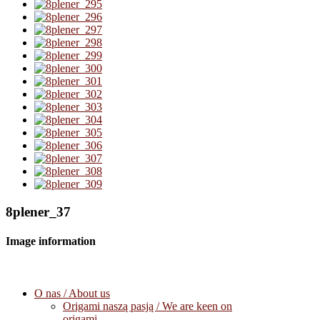
8plener_37
Image information
O nas / About us
Origami naszą pasją / We are keen on
origami