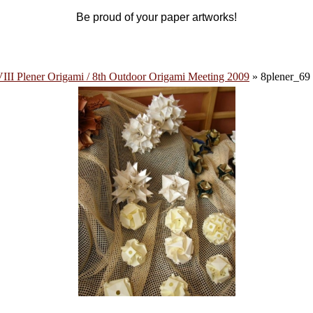
Be proud of your paper artworks!
III Plener Origami / 8th Outdoor Origami Meeting 2009
» 8plener_69