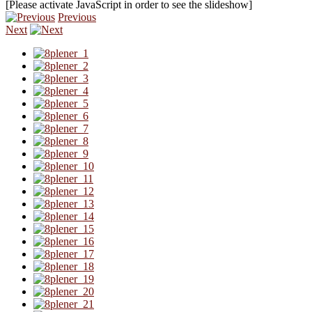
[Please activate JavaScript in order to see the slideshow]
Previous
Next