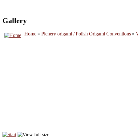
Gallery
Home
»
Plenery origami / Polish Origami Conventions
»
V