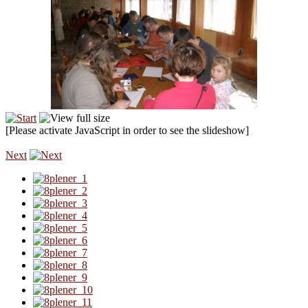
[Please activate JavaScript in order to see the slideshow]
Next