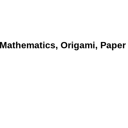
 Mathematics, Origami, Paper