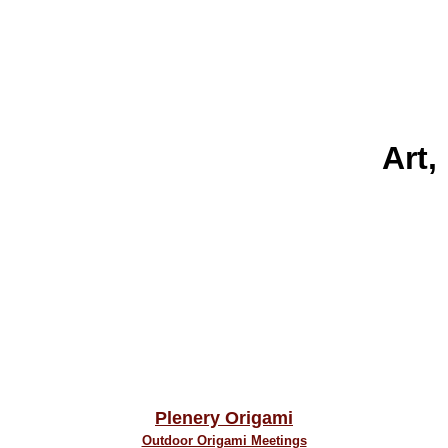
Art,
Plenery Origami
Outdoor Origami Meetings