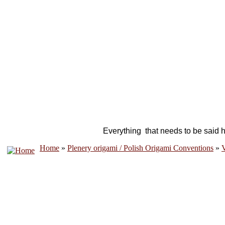
Everything that needs to be said h
Home
»
Plenery origami / Polish Origami Conventions
»
V