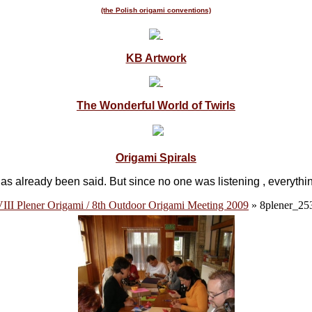
(the Polish origami conventions)
KB Artwork
The Wonderful World of Twirls
Origami Spirals
as already been said. But since no one was listening , everyth
III Plener Origami / 8th Outdoor Origami Meeting 2009
» 8plener_25