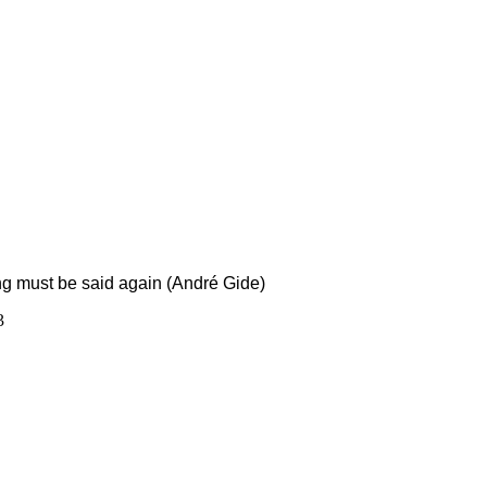
ing must be said again (André Gide)
3