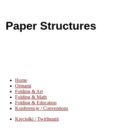
Paper Structures
Home
Origami
Folding & Art
Folding & Math
Folding & Education
Konferencje / Conventions
Kręciołki / Twirligami