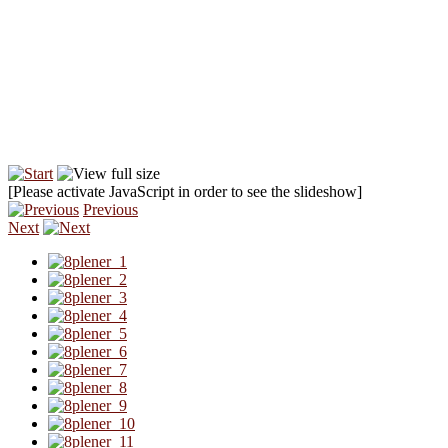
[Please activate JavaScript in order to see the slideshow]
Previous
Next